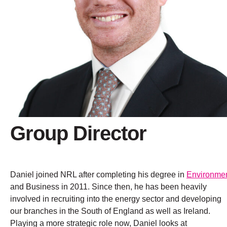
Group Director
Daniel joined NRL after completing his degree in
Environme
and Business in 2011. Since then, he has been heavily
involved in recruiting into the energy sector and developing
our branches in the South of England as well as Ireland.
Playing a more strategic role now, Daniel looks at