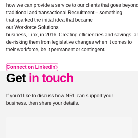
how we can provide a service to our clients that goes beyon
traditional and transactional Recruitment – something
that sparked the initial idea that became
our Workforce Solutions
business, Linx, in 2016. Creating efficiencies and savings, a
de-risking them from legislative changes when it comes to
their workforce, be it permanent or contingent.
Connect on LinkedIn
Get
in touch
If you’d like to discuss how NRL can support your
business, then share your details.