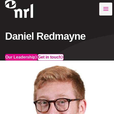
Daniel Redmayne
Our Leadership
Get in touch