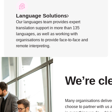
Language Solutions
Our languages team provides expert
translation support in more than 135
languages, as well as working with
organisations to provide face-to-face and
remote interpreting.
We’re cl
Many organisations deliver
choose to partner with us a