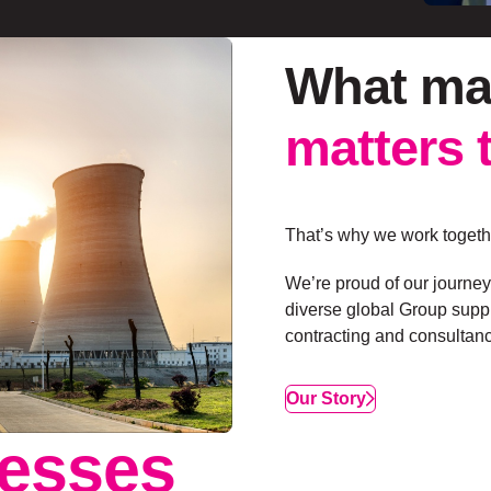
What ma
matters 
That’s why we work togethe
We’re proud of our journey
diverse global Group suppl
contracting and consultanc
Our Story
esses