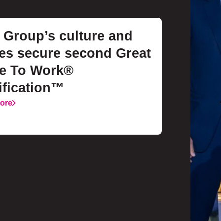
Group’s culture and
es secure second Great
ce To Work®
ification™
ore