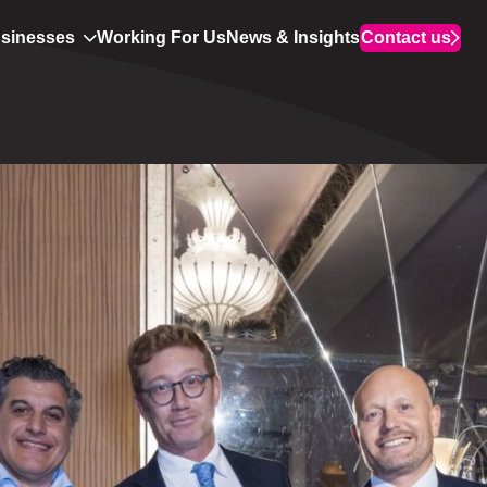
usinesses
Working For Us
News & Insights
Contact us