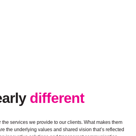
early
different
 the services we provide to our clients. What makes them
re the underlying values and shared vision that’s reflected