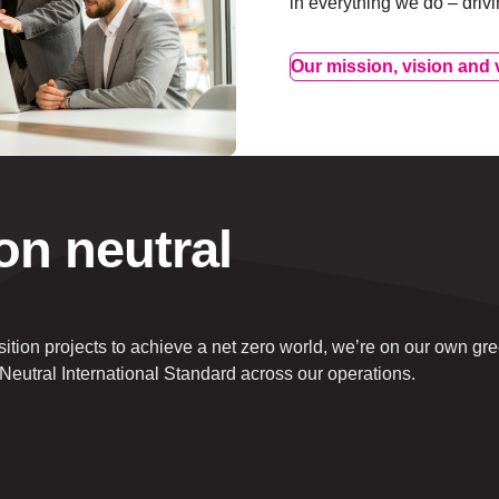
in everything we do – driv
Our mission, vision and 
on neutral
nsition projects to achieve a net zero world, we’re on our own gr
Neutral International Standard across our operations.