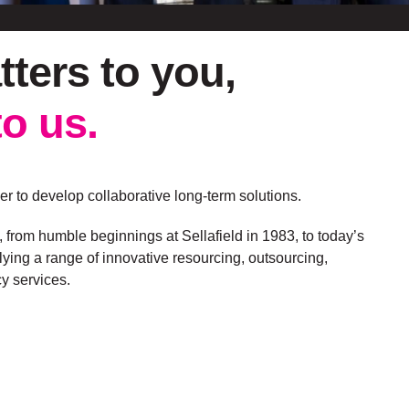
tters to
you
,
to us.
r to develop collaborative long-term solutions.
, from humble beginnings at Sellafield in 1983, to today’s
ying a range of innovative resourcing, outsourcing,
y services.