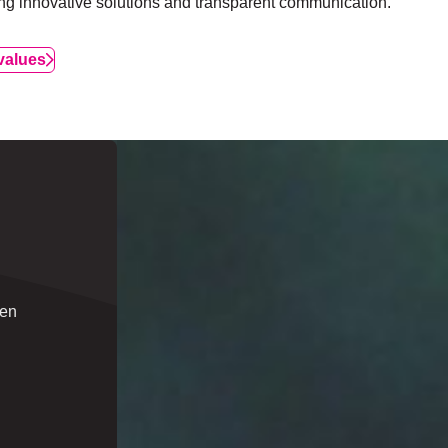
ing innovative solutions and transparent communication.
values
een