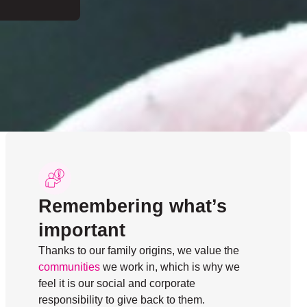
Remembering what’s
important
Thanks to our family origins, we value the
communities
we work in, which is why we
feel it is our social and corporate
responsibility to give back to them.