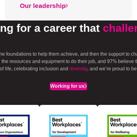
Our leadership
ng for a career that
challe
he foundations to help them achieve, and then the support to c
 the resources and equipment to do their job, and 97% believe
 life, celebrating inclusion and
diversity
, and we’re proud to be
Working for us