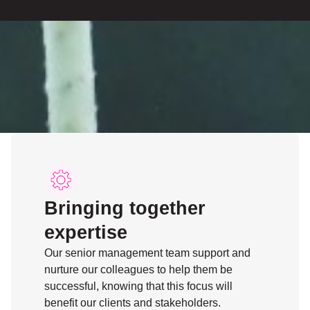
Bringing together
expertise
Our senior management team support and
nurture our colleagues to help them be
successful, knowing that this focus will
benefit our clients and stakeholders.