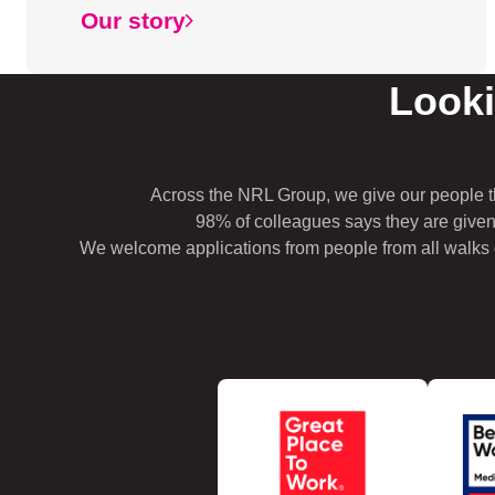
Our story
Looki
Across the NRL Group, we give our people t
98% of colleagues says they are given
We welcome applications from people from all walks of