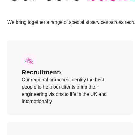
We bring together a range of specialist services across recru
Recruitment
Our regional branches identify the best
people to help our clients bring their
engineering visions to life in the UK and
internationally