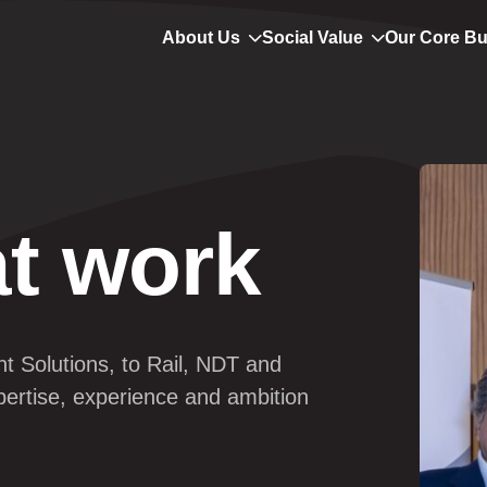
About Us
Social Value
Our Core B
t work
nt
 Solutions, to Rail, NDT and 
pertise, experience and ambition 