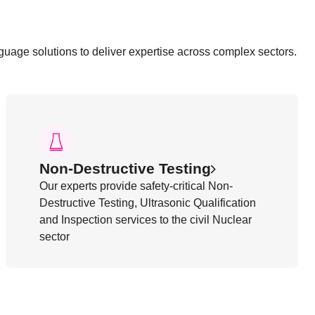
nguage solutions to deliver expertise across complex sectors.
Non-Destructive Testing
Our experts provide safety-critical Non-
Destructive Testing, Ultrasonic Qualification
and Inspection services to the civil Nuclear
sector