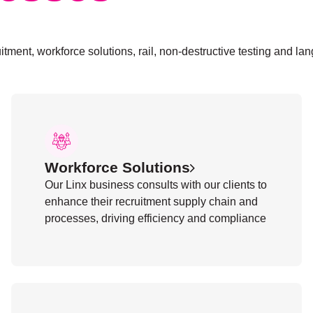
itment, workforce solutions, rail, non-destructive testing and la
Workforce Solutions
Our Linx business consults with our clients to
enhance their recruitment supply chain and
processes, driving efficiency and compliance