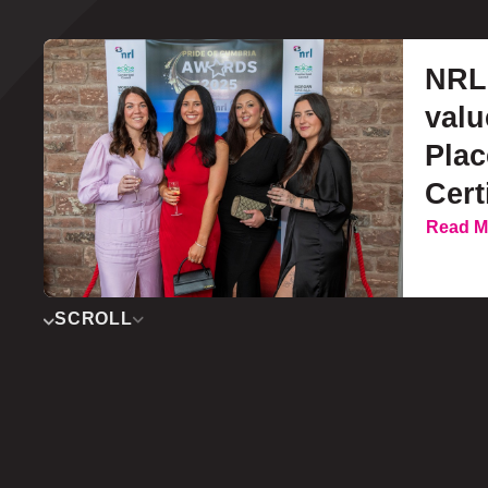
NRL 
valu
Pla
Cert
Read M
SCROLL