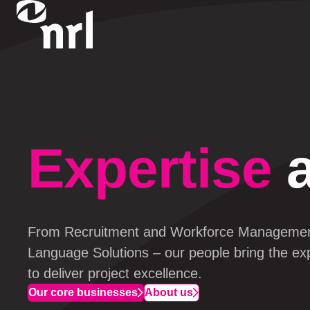
Expertise
a
From Recruitment and Workforce 
Manageme
Language Solutions – our 
people
 bring the ex
to deliver project excellence.
Our core businesses
About us