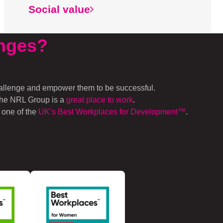
Social value
nges
?
hallenge and empower them to be successful.
 the NRL Group is a
great place to work
.
 one of the
UK’s Best Workplac
es for Development™
.