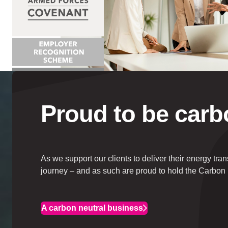
Proud to be
carb
As we support our clients to deliver their energy tra
journey – and as such are proud to hold the Carbon 
A carbon neutral business