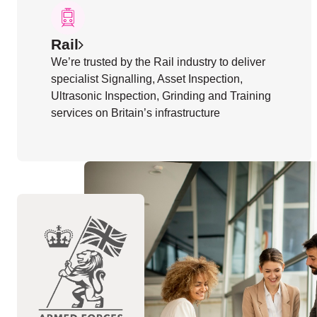
Rail
We’re trusted by the Rail industry to deliver
specialist Signalling, Asset Inspection,
Ultrasonic Inspection, Grinding and Training
services on Britain’s infrastructure