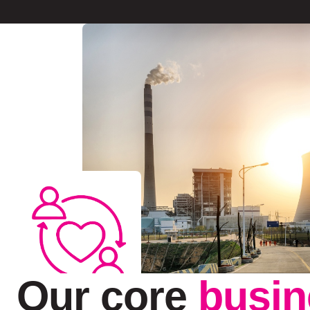
Our core
busin