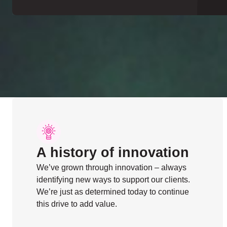
A history of innovation
We’ve grown through innovation – always
identifying new ways to support our clients.
We’re just as determined today to continue
this drive to add value.