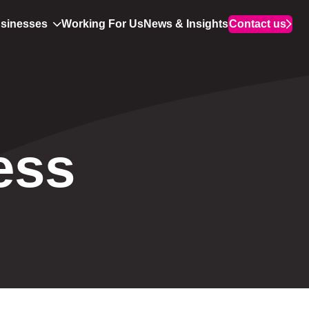
usinesses
Working For Us
News & Insights
Contact us
ess