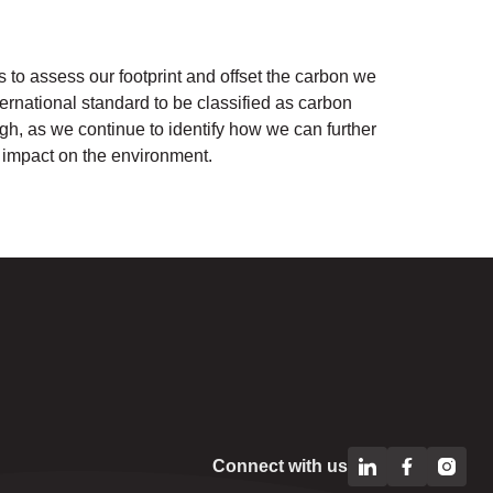
to assess our footprint and offset the carbon we
nternational standard to be classified as carbon
gh, as we continue to identify how we can further
 impact on the environment.
Connect with us