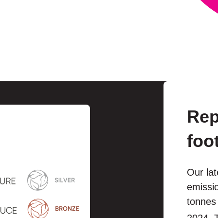
Rep
foo
Our lat
emissio
tonnes