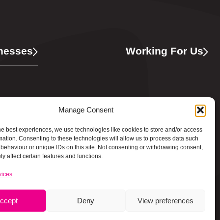
nesses
Working For Us
ing
Manage Consent
he best experiences, we use technologies like cookies to store and/or access
mation. Consenting to these technologies will allow us to process data such
behaviour or unique IDs on this site. Not consenting or withdrawing consent,
y affect certain features and functions.
vices
ccept
Deny
View preferences