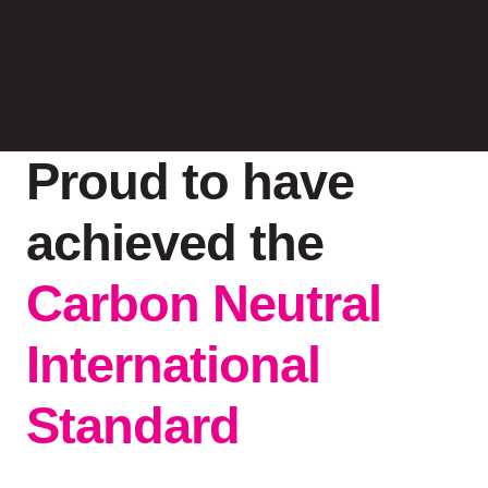
Proud to have
achieved the
Carbon Neutral
International
Standard