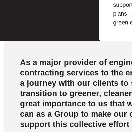
support
plans –
green e
As a major provider of engin
contracting services to the 
a journey with our clients to
transition to greener, cleaner
great importance to us that 
can as a Group to make our
support this collective effort 