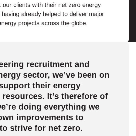
 our clients with their net zero energy
 having already helped to deliver major
nergy projects across the globe.
eering recruitment and
energy sector, we’ve been on
 support their energy
 resources. It’s therefore of
we’re doing everything we
 own improvements to
to strive for net zero.