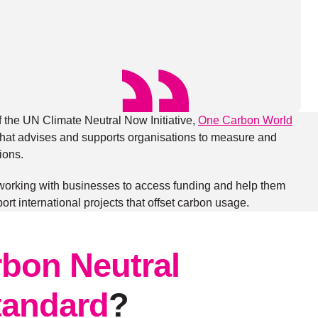
f the UN Climate Neutral Now Initiative,
One Carbon World
on that advises and supports organisations to measure and
ions.
 working with businesses to access funding and help them
port international projects that offset carbon usage.
bon Neutral
Standard
?