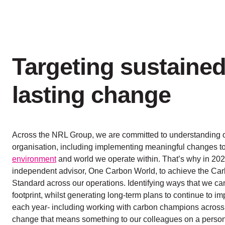
Targeting sustained
lasting change
Across the NRL Group, we are committed to understanding 
organisation, including implementing meaningful changes to
environment
and world we operate within. That’s why in 20
independent advisor, One Carbon World, to achieve the Carb
Standard across our operations. Identifying ways that we c
footprint, whilst generating long-term plans to continue to i
each year- including working with carbon champions across
change that means something to our colleagues on a persona