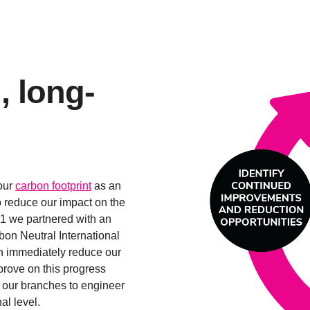
, long-
our
carbon footprint
as an
 reduce our impact on the
21 we partnered with an
on Neutral International
an immediately reduce our
mprove on this progress
 our branches to engineer
l level.