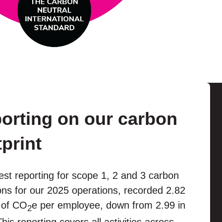
orting on our carbon
tprint
est reporting for scope 1, 2 and 3 carbon
ns for our 2025 operations, recorded 2.82
 of CO
e per employee, down from 2.99 in
2