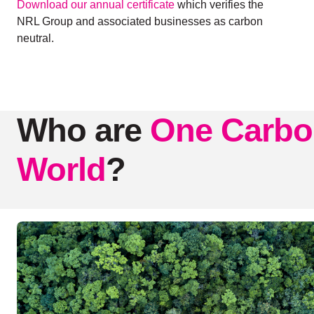
Download our annual certificate
which verifies the
NRL Group and associated businesses as carbon
neutral.
Who are
One Carbo
World
?