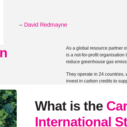
–
David Redmayne
n
As a global resource partner o
is a not-for-profit organisati
reduce greenhouse gas emiss
They operate in 24 countries,
invest in carbon credits to sup
What is the
Car
International 