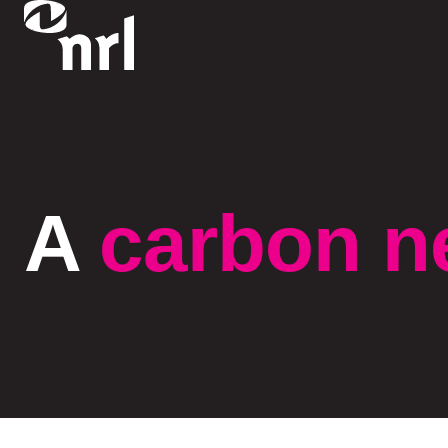
A
carbon n