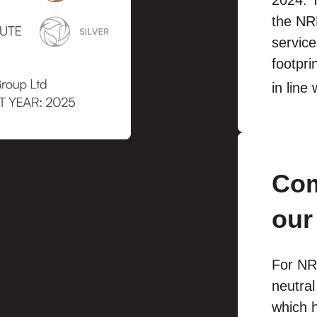
2024. T
the NRL
service
footpr
in line
Com
our
For NR
neutra
which h