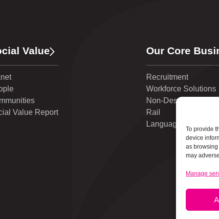
cial Value
Our Core Busi
anet
Recruitment
ople
Workforce Solutions
mmunities
Non-Destructive Test
ial Value Report
Rail
Language Solutions
To provide t
device infor
as browsing 
may adversel
Manage ser
A