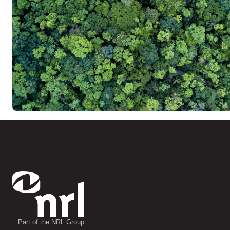
Part of the NRL Group