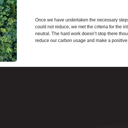
Once we have undertaken the necessary steps 
could not reduce, we met the criteria for the i
neutral. The hard work doesn’t stop there thou
reduce our carbon usage and make a positive