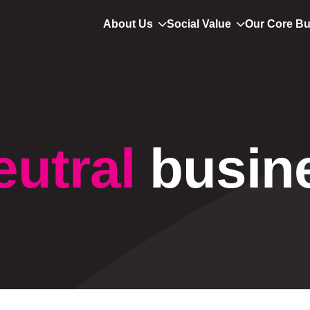
About Us
Social Value
Our Core B
eutral
busin