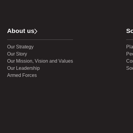
About us
So
Our Strategy
Pl
Our Story
Pe
Our Mission, Vision and Values
Co
Our Leadership
Soc
Armed Forces