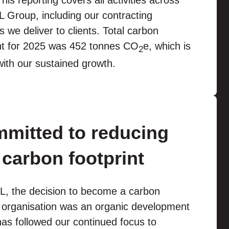
his reporting covers all activities across
 Group, including our contracting
s we deliver to clients. Total carbon
int for 2025 was 452 tonnes CO
e, which is
2
 with our sustained growth.
mitted to reducing
 carbon footprint
L, the decision to become a carbon
l organisation was an organic development
as followed our continued focus to