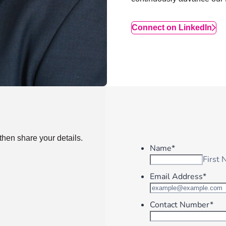
Connect on LinkedIn
then share your details.