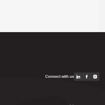
Connect with us