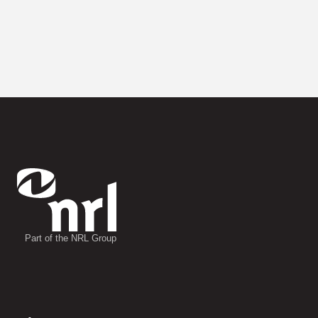
Part of the NRL Group