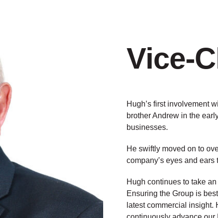
Vice-
Hugh’s first involvement w
brother Andrew in the ear
businesses.
He swiftly moved on to ov
company’s eyes and ears 
Hugh continues to take an 
Ensuring the Group is best 
latest commercial insight.
continuously advance our