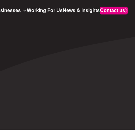
usinesses
Working For Us
News & Insights
Contact us