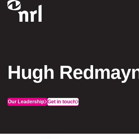
Hugh Redmay
Our Leadership
Get in touch