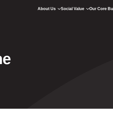
About Us
Social Value
Our Core B
ne