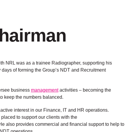
Chairman
ith NRL was as a trainee Radiographer, supporting his
ly days of forming the Group’s NDT and Recruitment
ersee business
management
activities – becoming the
to keep the numbers balanced.
active interest in our Finance, IT and HR operations.
placed to support our clients with the
 He also provides commercial and financial support to help to
 NDT operations.