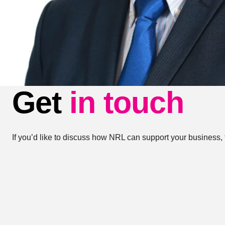
Get
in touch
If you’d like to discuss how NRL can support your business, 