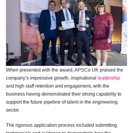
When presented with the award, APSCo UK praised the
company’s impressive growth, inspirational
leadership
and high staff retention and engagement, with the
business having demonstrated their strong capability to
support the future pipeline of talent in the engineering
sector.
The rigorous application process included submitting