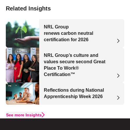
Related Insights
NRL Group
renews carbon neutral
certification for 2026
NRL Group’s culture and
values secure second Great
Place To Work®
Certification™
Reflections during National
Apprenticeship Week 2026
See more Insights