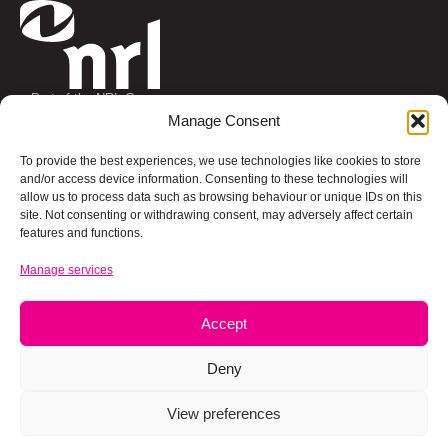
Part of the NRL Group
Connect with us
Manage Consent
To provide the best experiences, we use technologies like cookies to store
and/or access device information. Consenting to these technologies will
allow us to process data such as browsing behaviour or unique IDs on this
site. Not consenting or withdrawing consent, may adversely affect certain
About us
Social Value
Our Core Businesses
features and functions.
Manage services
Working For Us
Accept
Privacy Policy
Cookies Policy
Terms and Conditions
UK Tax Strategy
Deny
Modern Slavery Statement
Armed Forces
A Carbon Neutral Business
© Copyright 2026 NRL Group. All rights reserved.
View preferences