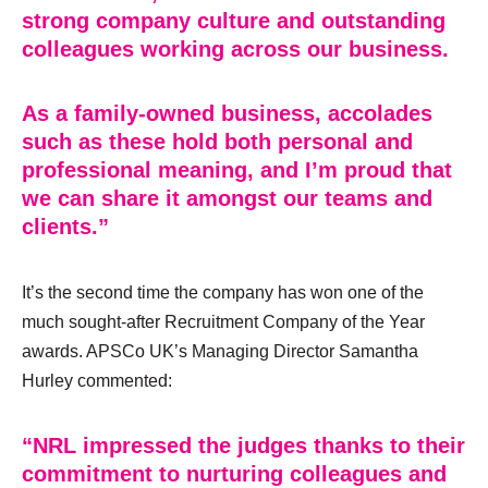
strong company culture and outstanding
colleagues working across our business.
As a family-owned business, accolades
such as these hold both personal and
professional meaning, and I’m proud that
we can share it amongst our teams and
clients.”
It’s the second time the company has won one of the
much sought-after Recruitment Company of the Year
awards. APSCo UK’s Managing Director Samantha
Hurley commented:
“NRL impressed the judges thanks to their
commitment to nurturing colleagues and