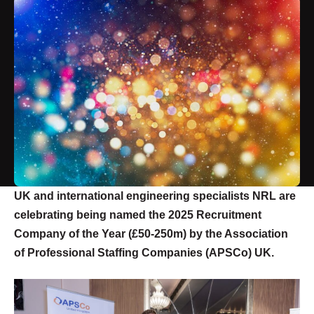
UK and international engineering specialists NRL are
celebrating being named the 2025 Recruitment
Company of the Year (£50-250m) by the Association
of Professional Staffing Companies (APSCo) UK.