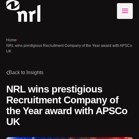
Home
/
NRL wins prestigious Recruitment Company of the Year award with APSCo
UK
Back to Insights
NRL wins prestigious
Recruitment Company of
the Year award with APSCo
UK