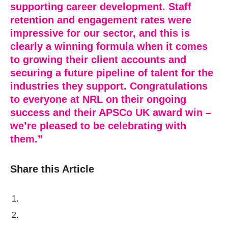
supporting career development. Staff
retention and engagement rates were
impressive for our sector, and this is
clearly a winning formula when it comes
to growing their client accounts and
securing a future pipeline of talent for the
industries they support. Congratulations
to everyone at NRL on their ongoing
success and their APSCo UK award win –
we’re pleased to be celebrating with
them.”
Share this Article