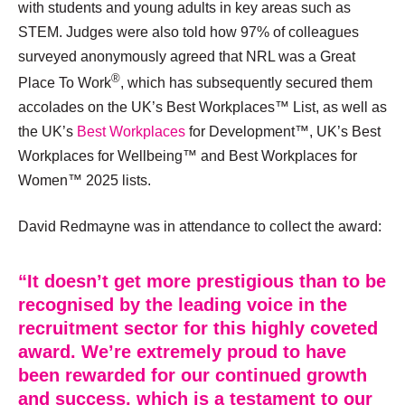
with students and young adults in key areas such as
STEM. Judges were also told how 97% of colleagues
surveyed anonymously agreed that NRL was a Great
®
Place To Work
, which has subsequently secured them
accolades on the UK’s Best Workplaces™ List, as well as
the UK’s
Best Workplaces
for Development™, UK’s Best
Workplaces for Wellbeing™ and Best Workplaces for
Women™ 2025 lists.
David Redmayne was in attendance to collect the award:
“It doesn’t get more prestigious than to be
recognised by the leading voice in the
recruitment sector for this highly coveted
award. We’re extremely proud to have
been rewarded for our continued growth
and success, which is a testament to our