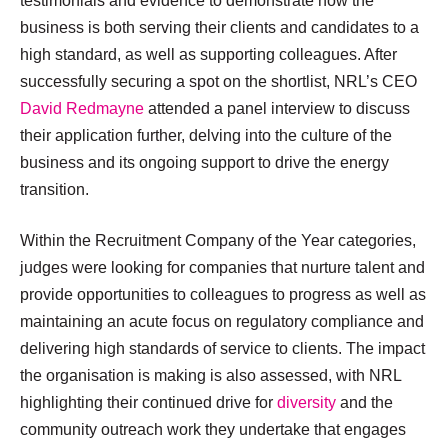
testimonials and evidence to demonstrate how the
business is both serving their clients and candidates to a
high standard, as well as supporting colleagues. After
successfully securing a spot on the shortlist, NRL’s CEO
David Redmayne
attended a panel interview to discuss
their application further, delving into the culture of the
business and its ongoing support to drive the energy
transition.
Within the Recruitment Company of the Year categories,
judges were looking for companies that nurture talent and
provide opportunities to colleagues to progress as well as
maintaining an acute focus on regulatory compliance and
delivering high standards of service to clients. The impact
the organisation is making is also assessed, with NRL
highlighting their continued drive for
diversity
and the
community outreach work they undertake that engages