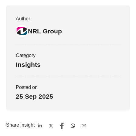
Author
NRL Group
Category
Insights
Posted on
25 Sep 2025
Share insight