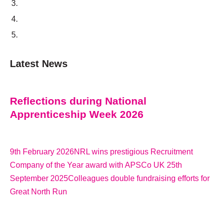
Latest News
Reflections during National
Apprenticeship Week 2026
9th February 2026
NRL wins prestigious Recruitment
Company of the Year award with APSCo UK 25th
September 2025
Colleagues double fundraising efforts for
Great North Run