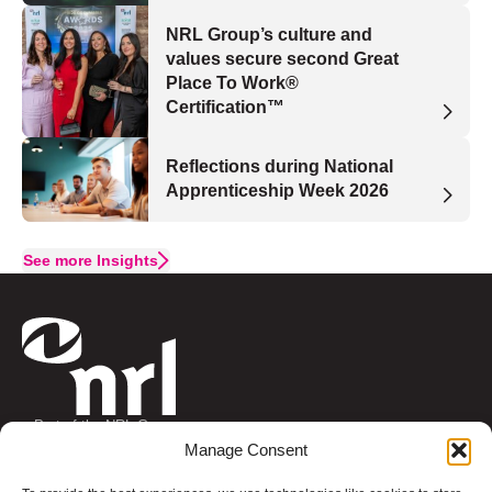
NRL Group’s culture and
values secure second Great
Place To Work®
Certification™
Reflections during National
Apprenticeship Week 2026
See more Insights
Part of the NRL Group
Connect with us
Manage Consent