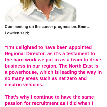
Commenting on the career progression, Emma
Lowden said;
“I’m delighted to have been appointed
Regional Director, as it’s a testament to
the hard work we put in as a team to drive
business in our region. The North East is
a powerhouse, which is leading the way in
so many areas such as net zero and
electric vehicles.
That’s why I continue to have the same
passion for recruitment as I did when I