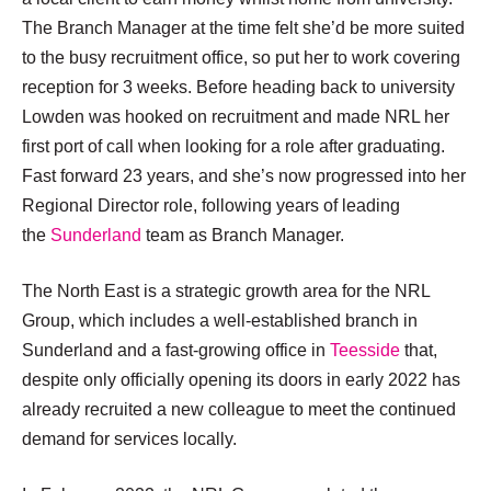
The Branch Manager at the time felt she’d be more suited
to the busy recruitment office, so put her to work covering
reception for 3 weeks. Before heading back to university
Lowden was hooked on recruitment and made NRL her
first port of call when looking for a role after graduating.
Fast forward 23 years, and she’s now progressed into her
Regional Director role, following years of leading
the
Sunderland
team as Branch Manager.
The North East is a strategic growth area for the NRL
Group, which includes a well-established branch in
Sunderland and a fast-growing office in
Teesside
that,
despite only officially opening its doors in early 2022 has
already recruited a new colleague to meet the continued
demand for services locally.