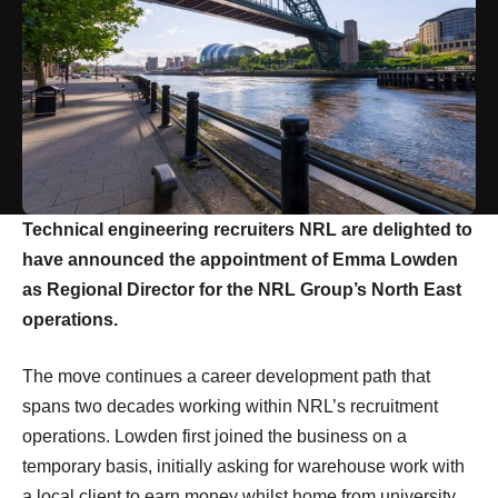
Technical engineering recruiters NRL are delighted to
have announced the appointment of Emma Lowden
as Regional Director for the NRL Group’s North East
operations.
The move continues a career development path that
spans two decades working within NRL’s recruitment
operations. Lowden first joined the business on a
temporary basis, initially asking for warehouse work with
a local client to earn money whilst home from university.