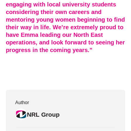
engaging with local university students
considering their own careers and
mentoring young women beginning to find
their way in life. We’re extremely proud to
have Emma leading our North East
operations, and look forward to seeing her
progress in the coming years.”
Author
NRL Group