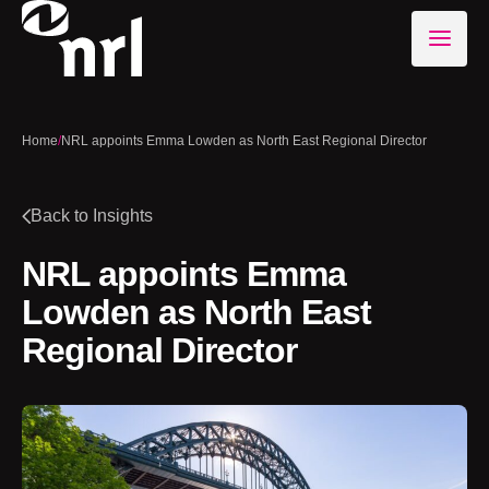
Home
/
NRL appoints Emma Lowden as North East Regional Director
Back to Insights
NRL appoints Emma
Lowden as North East
Regional Director