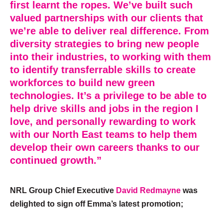
first learnt the ropes. We’ve built such
valued partnerships with our clients that
we’re able to deliver real difference. From
diversity strategies to bring new people
into their industries, to working with them
to identify transferrable skills to create
workforces to build new green
technologies. It’s a privilege to be able to
help drive skills and jobs in the region I
love, and personally rewarding to work
with our North East teams to help them
develop their own careers thanks to our
continued growth.”
​NRL Group Chief Executive
David Redmayne
was
delighted to sign off Emma’s latest promotion;