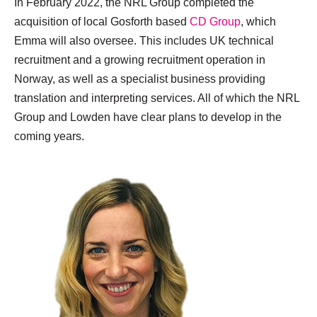
In February 2022, the NRL Group completed the
acquisition of local Gosforth based
CD Group
, which
Emma will also oversee. This includes UK technical
recruitment and a growing recruitment operation in
Norway, as well as a specialist business providing
translation and interpreting services. All of which the NRL
Group and Lowden have clear plans to develop in the
coming years.