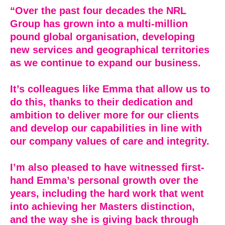
“Over the past four decades the NRL
Group has grown into a multi-million
pound global organisation, developing
new services and geographical territories
as we continue to expand our business.
It’s colleagues like Emma that allow us to
do this, thanks to their dedication and
ambition to deliver more for our clients
and develop our capabilities in line with
our company values of care and integrity.
I’m also pleased to have witnessed first-
hand Emma’s personal growth over the
years, including the hard work that went
into achieving her Masters distinction,
and the way she is giving back through