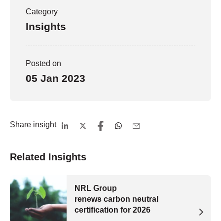
Category
Insights
Posted on
05 Jan 2023
Share insight
Related Insights
NRL Group
renews carbon neutral
certification for 2026