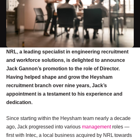
NRL, a leading specialist in engineering recruitment
and workforce solutions, is delighted to announce
Jack Gannon’s promotion to the role of Director.
Having helped shape and grow the Heysham
recruitment branch over nine years, Jack’s
appointment is a testament to his experience and
dedication.
Since starting within the Heysham team nearly a decade
ago, Jack progressed into various
management
roles —
first with Intec, a local business acquired by NRL towards