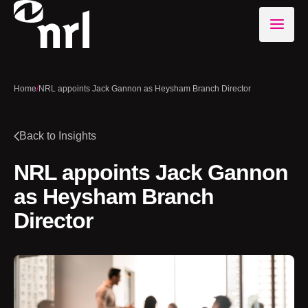
Home
/
NRL appoints Jack Gannon as Heysham Branch Director
Back to Insights
NRL appoints Jack Gannon
as Heysham Branch
Director