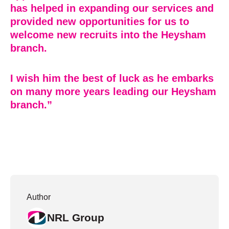
has helped in expanding our services and
provided new opportunities for us to
welcome new recruits into the Heysham
branch.
I wish him the best of luck as he embarks
on many more years leading our Heysham
branch.”
Author
NRL Group