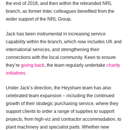
the end of 2018, and then within the rebranded NRL
branch, as former Intec colleagues benefited from the
wider support of the NRL Group.
Jack has been instrumental in increasing service
capability within the branch, which now includes UK and
international services, and strengthening their
connections with the local community. Keen to ensure
they’re
giving back
, the team regularly undertake
charity
initiatives
.
Under Jack’s direction, the Heysham team has also
celebrated team expansion – including the continued
growth of their strategic purchasing service, where they
support clients to order a range of supplies to support
projects, from high-viz and contractor accommodation, to
plant machinery and specialist parts. Whether new