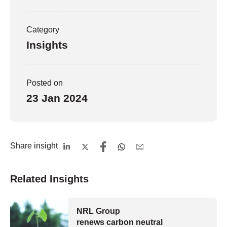
Category
Insights
Posted on
23 Jan 2024
Share insight
Related Insights
NRL Group
renews carbon neutral