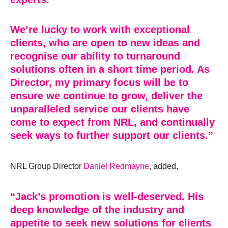
We’re lucky to work with exceptional
clients, who are open to new ideas and
recognise our ability to turnaround
solutions often in a short time period. As
Director, my primary focus will be to
ensure we continue to grow, deliver the
unparalleled service our clients have
come to expect from NRL, and continually
seek ways to further support our clients.”
NRL Group Director
Daniel Redmayne
, added,
“Jack’s promotion is well-deserved. His
deep knowledge of the industry and
appetite to seek new solutions for clients