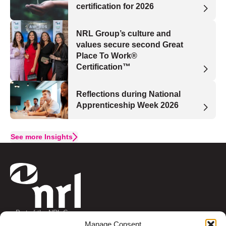
certification for 2026
NRL Group’s culture and
values secure second Great
Place To Work®
Certification™
Reflections during National
Apprenticeship Week 2026
See more Insights
Part of the NRL Group
Connect with us
Manage Consent