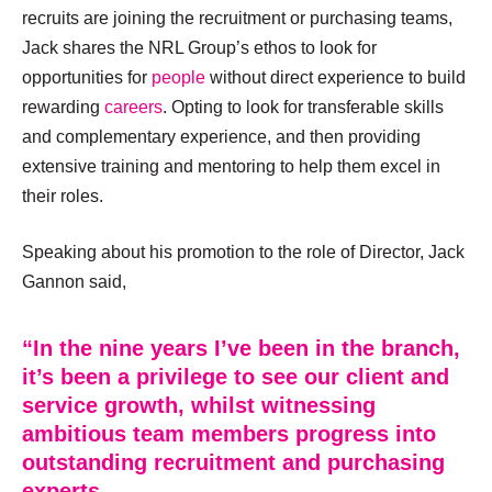
recruits are joining the recruitment or purchasing teams,
Jack shares the NRL Group’s ethos to look for
opportunities for
people
without direct experience to build
rewarding
careers
. Opting to look for transferable skills
and complementary experience, and then providing
extensive training and mentoring to help them excel in
their roles.
Speaking about his promotion to the role of Director, Jack
Gannon said,
“In the nine years I’ve been in the branch,
it’s been a privilege to see our client and
service growth, whilst witnessing
ambitious team members progress into
outstanding recruitment and purchasing
experts.