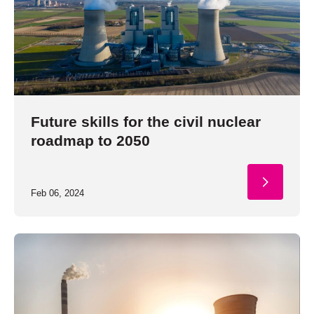
Future skills for the civil nuclear
roadmap to 2050
Feb 06, 2024