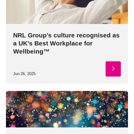
NRL Group’s culture recognised as
a UK’s Best Workplace for
Wellbeing™
Jun 26, 2025