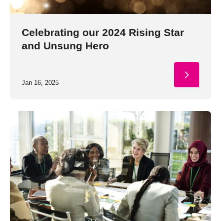
Celebrating our 2024 Rising Star
and Unsung Hero
Jan 16, 2025