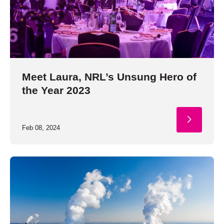
Meet Laura, NRL’s Unsung Hero of
the Year 2023
Feb 08, 2024