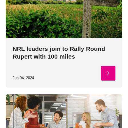
NRL leaders join to Rally Round
Rupert with 100 miles
Jun 04, 2024