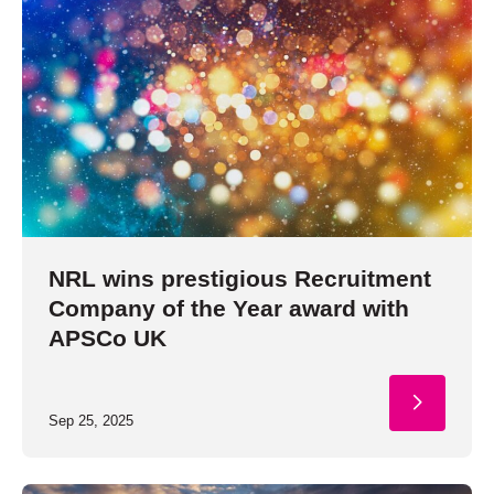
NRL wins prestigious Recruitment
Company of the Year award with
APSCo UK
Sep 25, 2025