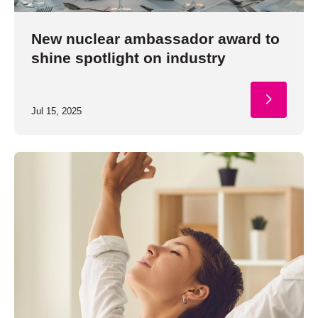
New nuclear ambassador award to
shine spotlight on industry
Jul 15, 2025