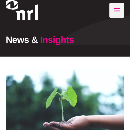
News &
Insights