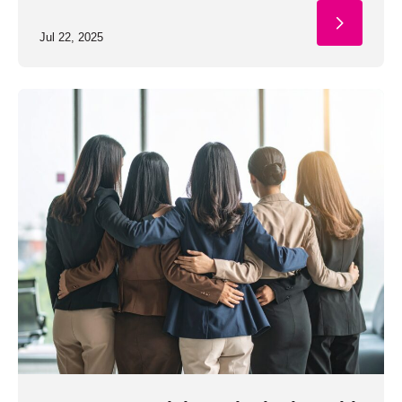
Jul 22, 2025