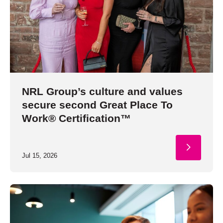
NRL Group’s culture and values
secure second Great Place To
Work® Certification™
Jul 15, 2026