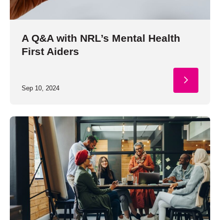
A Q&A with NRL’s Mental Health
First Aiders
Sep 10, 2024