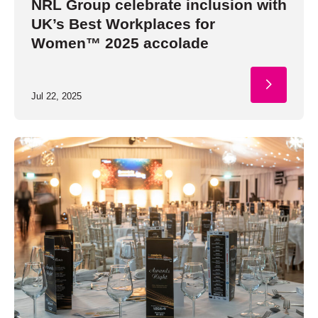
NRL Group celebrate inclusion with
UK’s Best Workplaces for
Women™ 2025 accolade
Jul 22, 2025