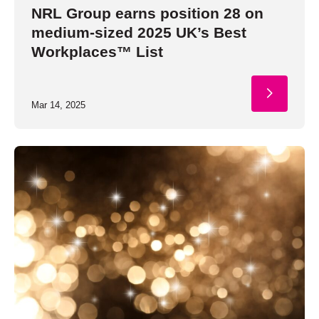
NRL Group earns position 28 on
medium-sized 2025 UK’s Best
Workplaces™ List
Mar 14, 2025