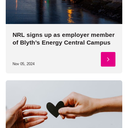
NRL signs up as employer member
of Blyth’s Energy Central Campus
Nov 05, 2024