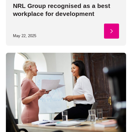
NRL Group recognised as a best
workplace for development
May 22, 2025