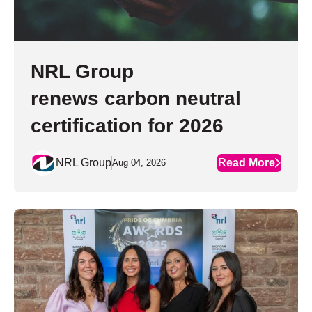
NRL Group
renews carbon neutral
certification for 2026
NRL Group
Read More
Aug 04, 2026