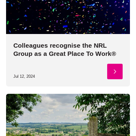
Colleagues recognise the NRL
Group as a Great Place To Work®
Jul 12, 2024