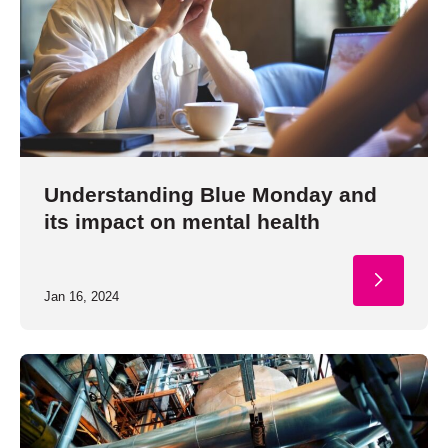
Understanding Blue Monday and
its impact on mental health
Jan 16, 2024