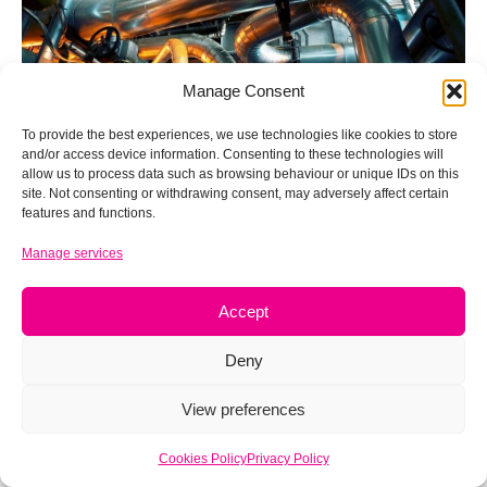
Manage Consent
To provide the best experiences, we use technologies like cookies to store
and/or access device information. Consenting to these technologies will
allow us to process data such as browsing behaviour or unique IDs on this
site. Not consenting or withdrawing consent, may adversely affect certain
features and functions.
Expertise at 40: Four decades in
Manage services
business
Accept
Aug 14, 2023
Deny
View preferences
Cookies Policy
Privacy Policy