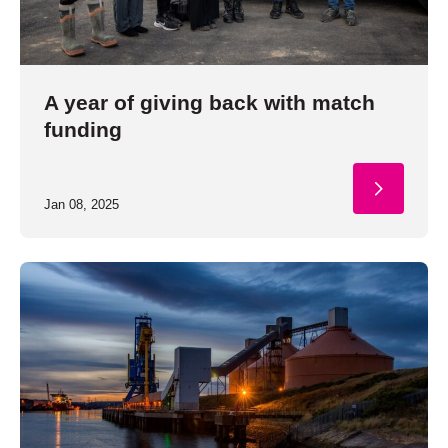
A year of giving back with match
funding
Jan 08, 2025