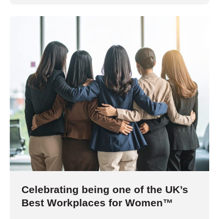
Celebrating being one of the UK’s
Best Workplaces for Women™