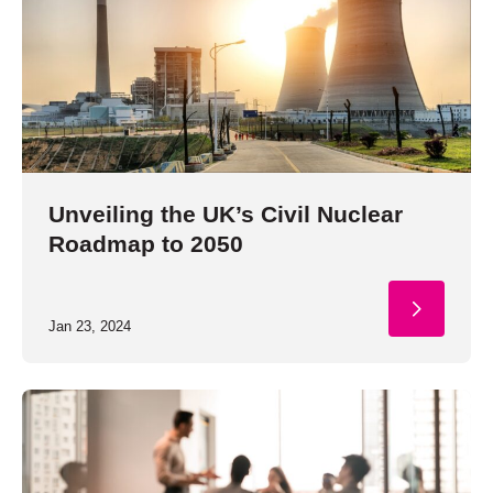
Unveiling the UK’s Civil Nuclear
Roadmap to 2050
Jan 23, 2024