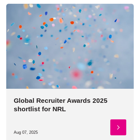
Global Recruiter Awards 2025
shortlist for NRL
Aug 07, 2025