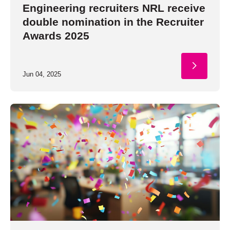
Engineering recruiters NRL receive
double nomination in the Recruiter
Awards 2025
Jun 04, 2025