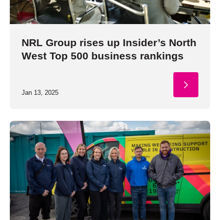
NRL Group rises up Insider’s North
West Top 500 business rankings
Jan 13, 2025