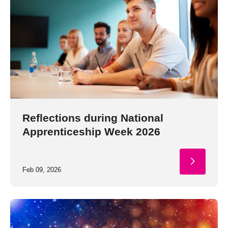
Reflections during National
Apprenticeship Week 2026
Feb 09, 2026