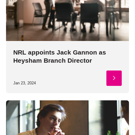
NRL appoints Jack Gannon as
Heysham Branch Director
Jan 23, 2024