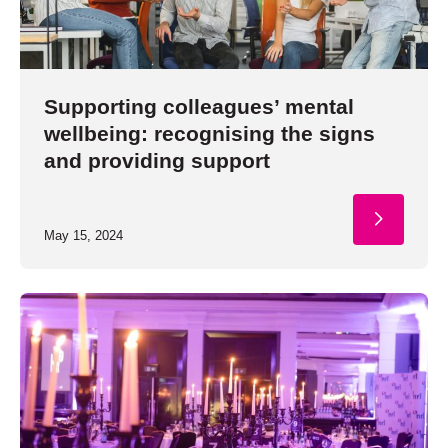
Supporting colleagues’ mental
wellbeing: recognising the signs
and providing support
May 15, 2024