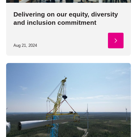
Delivering on our equity, diversity
and inclusion commitment
Aug 21, 2024