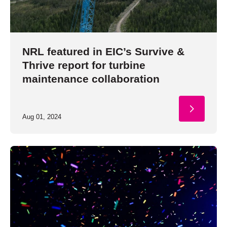
NRL featured in EIC’s Survive &
Thrive report for turbine
maintenance collaboration
Aug 01, 2024