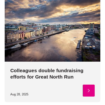
Colleagues double fundraising
efforts for Great North Run
Aug 28, 2025