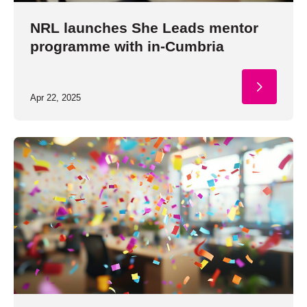
NRL launches She Leads mentor
programme with in-Cumbria
Apr 22, 2025